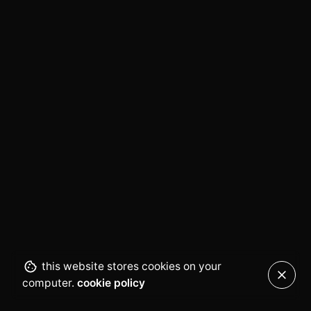
this website stores cookies on your
computer.
cookie policy