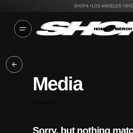
SHOP4
LOS ANGELES
SHO
HOME
MERCH
Media
Category
Sorry, but nothing mat