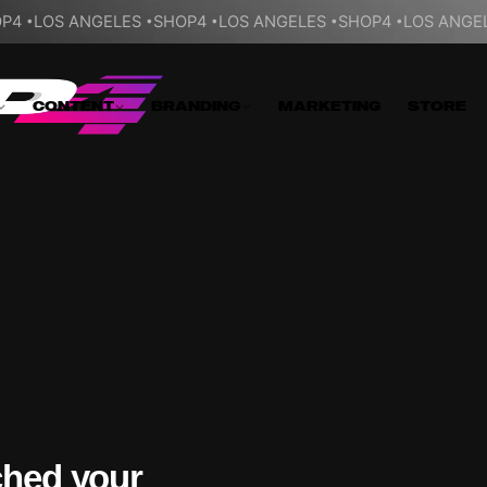
P4
LOS ANGELES
SHOP4
LOS ANGELES
SHOP4
LOS ANGE
CONTENT
BRANDING
MARKETING
STORE
ched your