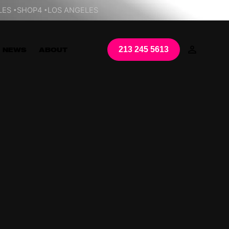
LES
SHOP4
LOS ANGELES
213 245 5613
NEWS
ABOUT