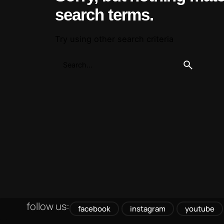
search terms.
Try using other search criteria
follow us:
facebook
instagram
youtube