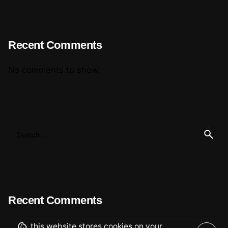
Recent Comments
No comments to show.
Recent Comments
this website stores cookies on your