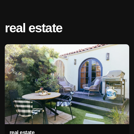
real estate
real estate