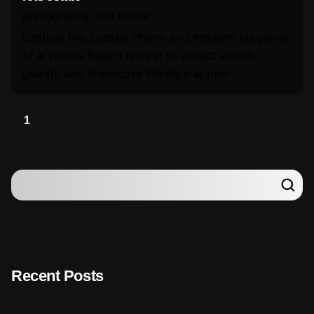
photography
real estate
capture the coastal charm and modern elegance
of a Venice Beach retreat to attract airbnb
guests and showcase lifestyle appeal
1
Recent Posts