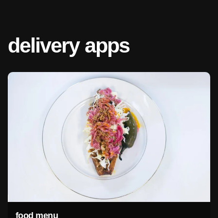
delivery apps
food menu