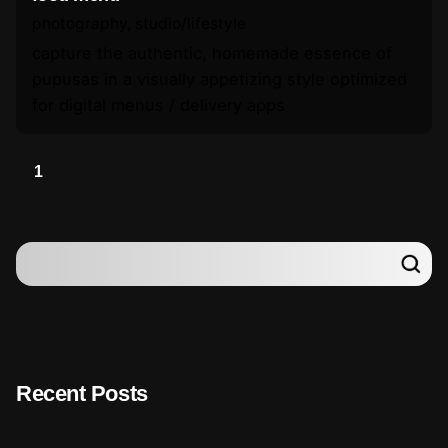
photography
studio/lifestyle
capture the authentic, homemade essence of
pupusas in a visually appetizing style optimized
for digital menus / delivery apps
1
Recent Posts