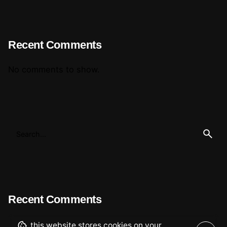
Recent Comments
No comments to show.
Recent Comments
this website stores cookies on your