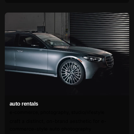
auto rentals
e-commerce
photography
studio/lifestyle
craft a distinct, on-brand aesthetic for e-
commerce-style auto photography