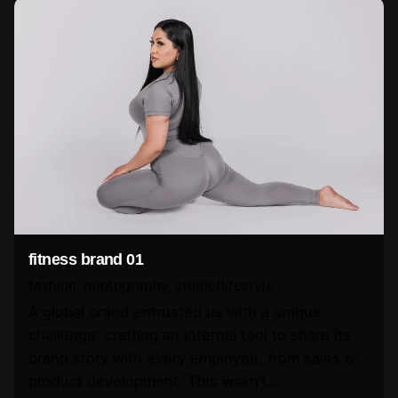
fitness brand 01
fashion
photography
studio/lifestyle
A global brand entrusted us with a unique
challenge: crafting an internal tool to share its
brand story with every employee, from sales to
product development. This wasn’t…