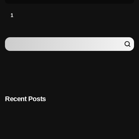
1
Recent Posts