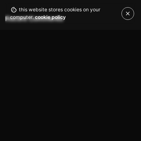
this website stores cookies on your
computer.
cookie policy
Recent Comments
No comments to show.