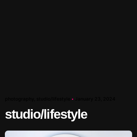
photography
studio/lifestyle
January 23, 2024
studio/lifestyle