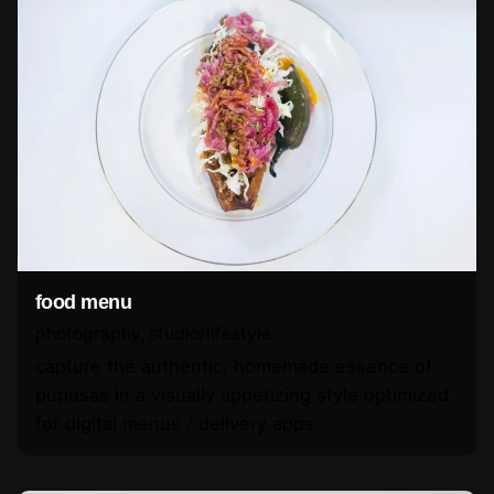
food menu
photography
studio/lifestyle
capture the authentic, homemade essence of
pupusas in a visually appetizing style optimized
for digital menus / delivery apps