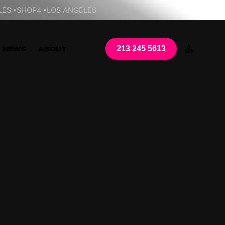
LES
SHOP4
LOS ANGELES
213 245 5613
NEWS
ABOUT