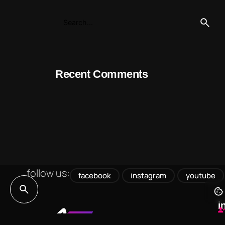
Recent Comments
follow us:
facebook
instagram
youtube
i
h