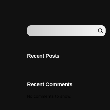
Recent Posts
Recent Comments
No comments to show.