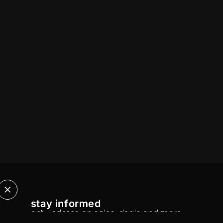
stay informed
get updates on sales, deals and more.