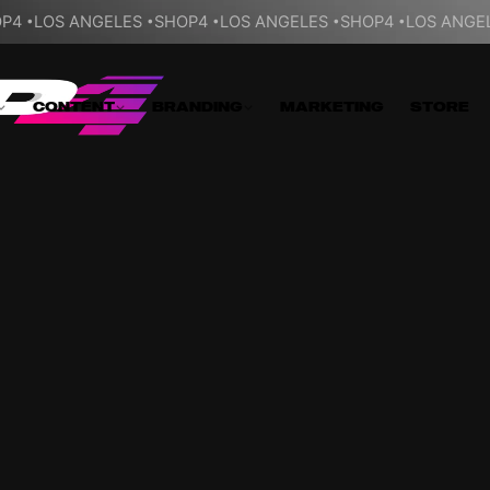
P4
LOS ANGELES
SHOP4
LOS ANGELES
SHOP4
LOS ANGE
CONTENT
BRANDING
MARKETING
STORE