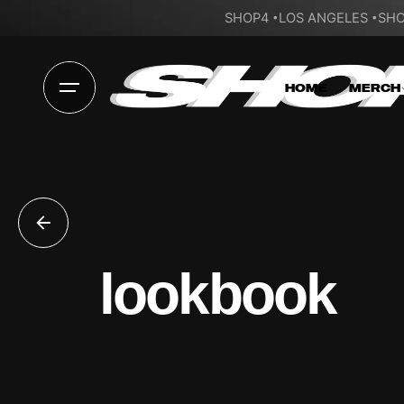
SHOP4
LOS ANGELES
SHO
HOME
MERCH
lookbook