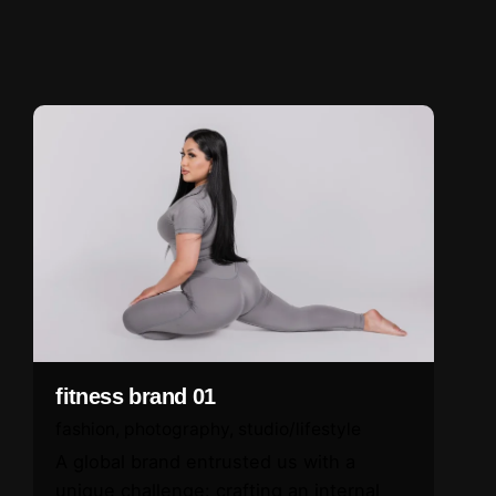
fitness brand 01
fashion
photography
studio/lifestyle
A global brand entrusted us with a
unique challenge: crafting an internal