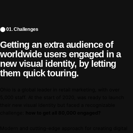
⬤ 01. Challenges
Getting an extra audience of
worldwide users engaged in
a
new visual identity, by
letting
them quick touring.
Ohio is a global leader in retail marketing, with over
5,000 staff. At the start of 2020, was ready to launch
their new visual identity but faced a recognizable
challenge:
how to get all 80,000 engaged?
Modern and cutting-edge approach for creating digital