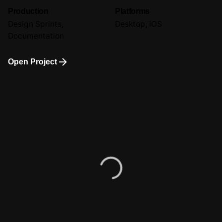
Production
Platforms
Design Sprints,
Desktop, iOS
Documentation
Open Project