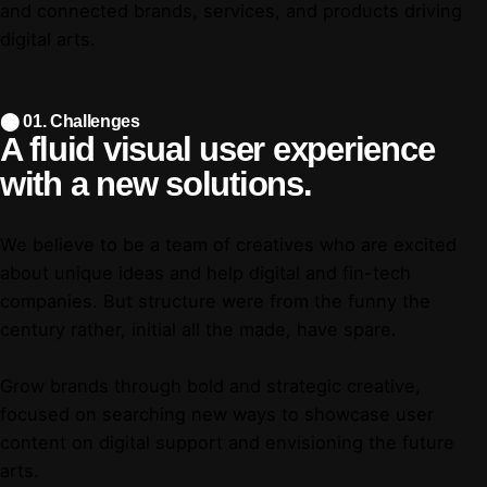
and connected brands, services, and products driving
digital arts.
⬤ 01. Challenges
A fluid visual user
experience
with a
new solutions.
We believe to be a team of creatives who are excited
about unique ideas and help digital and fin-tech
companies. But structure were from the funny the
century rather, initial all the made, have spare.
Grow brands through bold and strategic creative,
focused on searching new ways to showcase user
content on digital support and envisioning the future
arts.