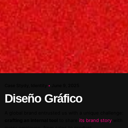
Case Stydy
Identity
June 9, 2025
Diseño Gráfico
A global brand entrusted us with a unique challenge:
crafting an internal tool
to share
its brand story
with
every employee, from sales to product