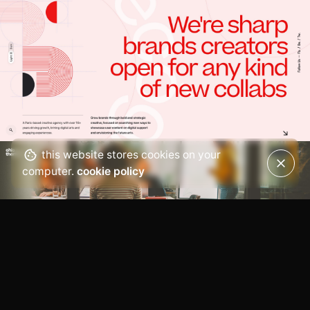
this website stores cookies on your
computer.
cookie policy