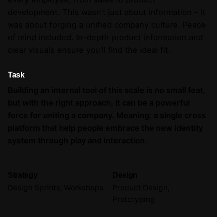
development. This wasn’t just about information – it
was about forging a unified company culture. Peace
of mind included. In-depth product information and
clear visuals ensure you’ll find the ideal fit.
Task
Building an internal tool of this scale is no small feat,
but with the right approach, it can be a powerful
force for uniting a company. Meaning: a single cross
platform that help people embrace the new identity
system through play and interaction.
Strategy
Design
Design Sprints, Workshops
Product Design,
Prototyping