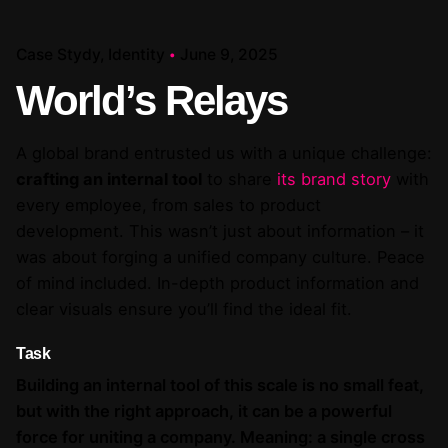
Case Stydy
Identity
June 9, 2025
World’s Relays
A global brand entrusted us with a unique challenge:
crafting an internal tool
to share
its brand story
with
every employee, from sales to product
development. This wasn’t just about information – it
was about forging a unified company culture. Peace
of mind included. In-depth product information and
clear visuals ensure you’ll find the ideal fit.
Task
Building an internal tool of this scale is no small feat,
but with the right approach, it can be a powerful
force for uniting a company. Meaning: a single cross