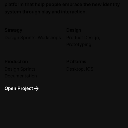
platform that help people embrace the new identity
system through play and interaction.
Strategy
Design
Design Sprints, Workshops
Product Design,
Prototyping
Production
Platforms
Design Sprints,
Desktop, iOS
Documentation
Open Project