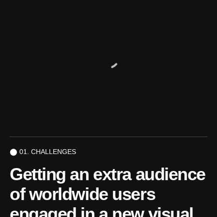
⬤ 01. CHALLENGES
Getting an extra audience
of
worldwide users
engaged in
a new visual