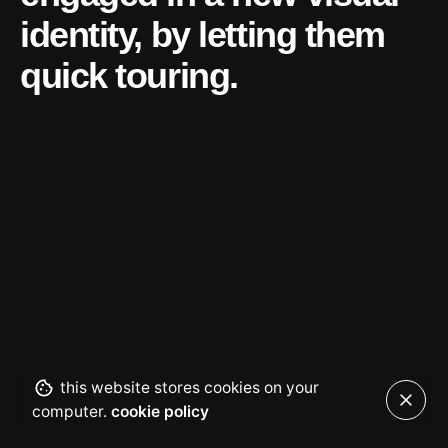
identity, by
letting them
quick touring.
this website stores cookies on your
computer.
cookie policy